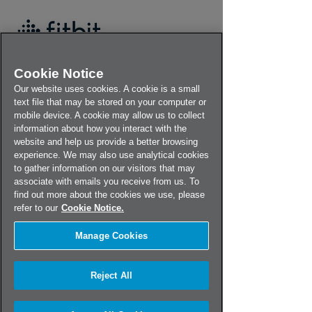
Cookie Notice
Our website uses cookies. A cookie is a small
text file that may be stored on your computer or
mobile device. A cookie may allow us to collect
information about how you interact with the
Fitbit Ionic Recall
website and help us provide a better browsing
experience. We may also use analytical cookies
to gather information on our visitors that may
Please complete the form below to
associate with emails you receive from us. To
begin your registration process.
find out more about the cookies we use, please
refer to our
Cookie Notice.
Country
Manage Cookies
If your country isn't listed,
contact us
for
Reject All
more information.