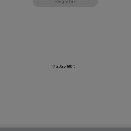
Register
© 2026 fitbit