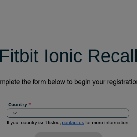
Fitbit Ionic Recal
mplete the form below to begin your registratio
Country
If your country isn't listed,
contact us
for more information.