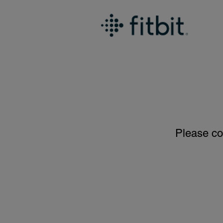
Please co