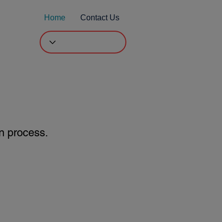
Home
Contact Us
l
n process.